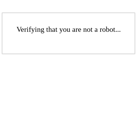
Verifying that you are not a robot...