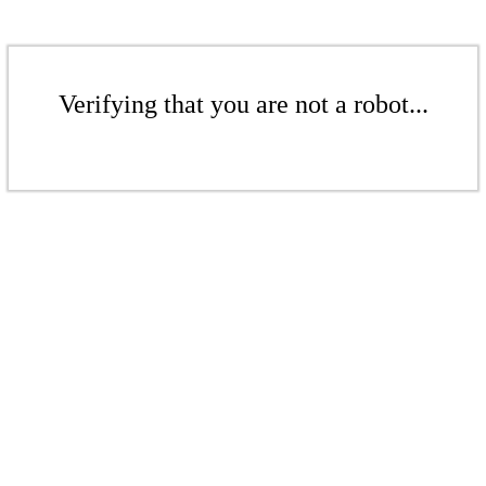
Verifying that you are not a robot...