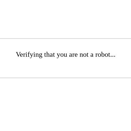
Verifying that you are not a robot...