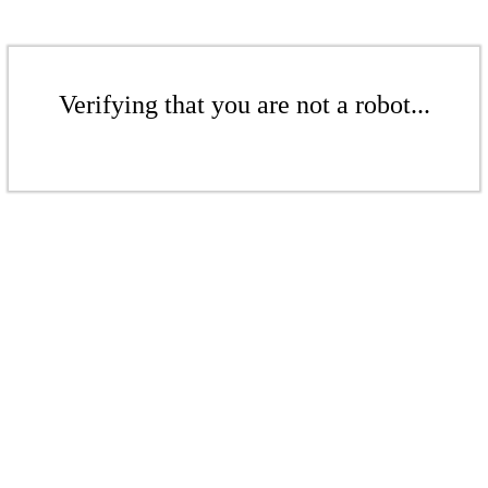
Verifying that you are not a robot...